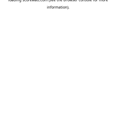
information).