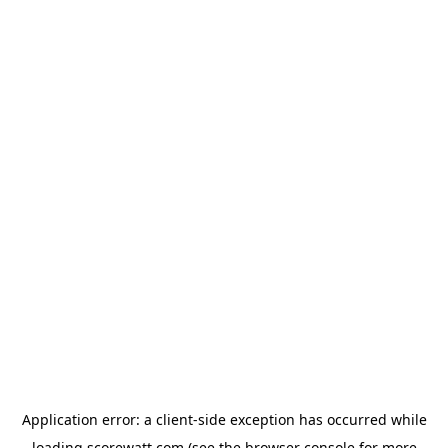
Application error: a
client
-side exception has occurred while
loading
scorewatt.com
(see the
browser console
for more