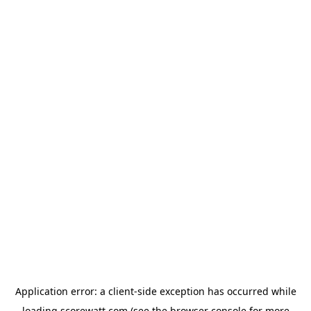
Application error: a
client
-side exception has occurred while
loading
scorewatt.com
(see the
browser console
for more