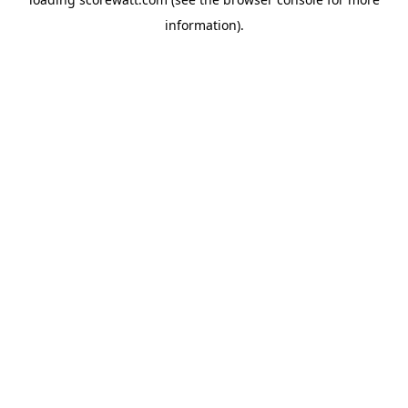
information).