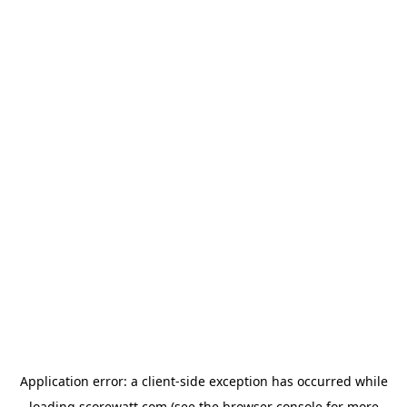
Application error: a
client
-side exception has occurred while
loading
scorewatt.com
(see the
browser console
for more