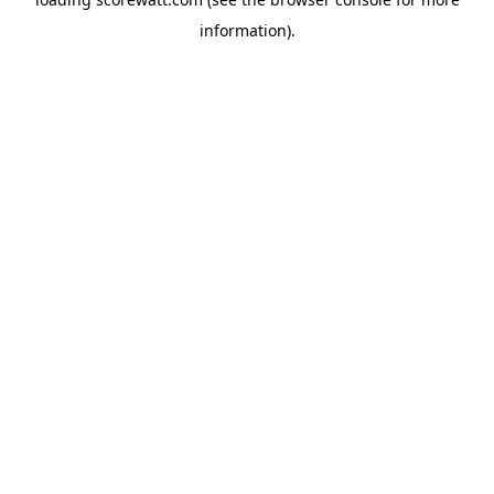
information).