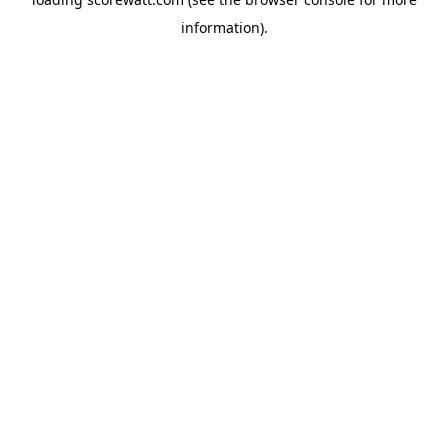
information).