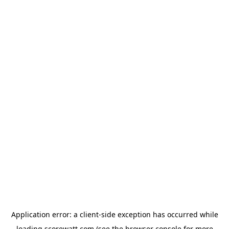
Application error: a
client
-side exception has occurred while
loading
scorewatt.com
(see the
browser console
for more