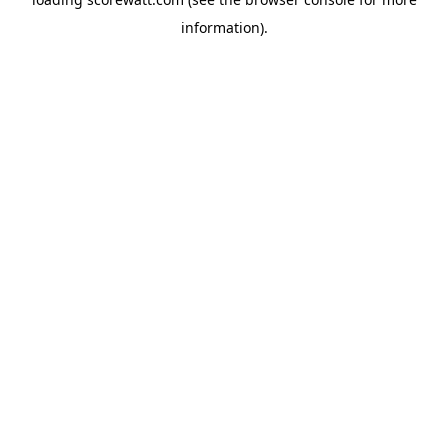
information).