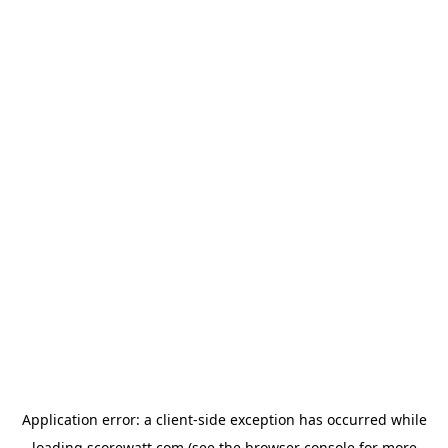
Application error: a
client
-side exception has occurred while
loading
scorewatt.com
(see the
browser console
for more