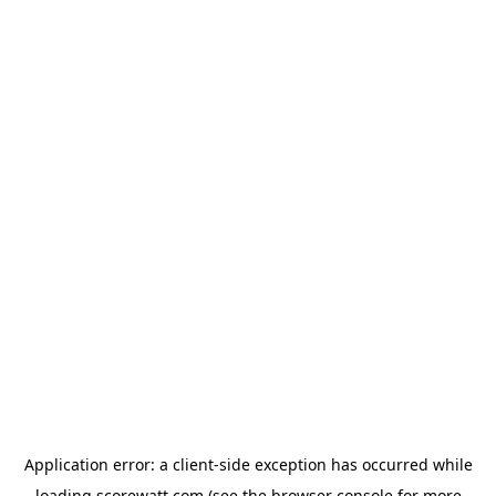
Application error: a
client
-side exception has occurred while
loading
scorewatt.com
(see the
browser console
for more