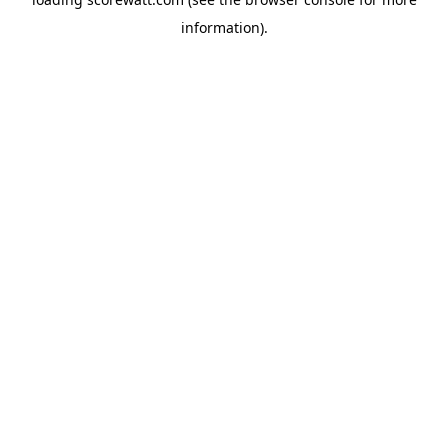
information).