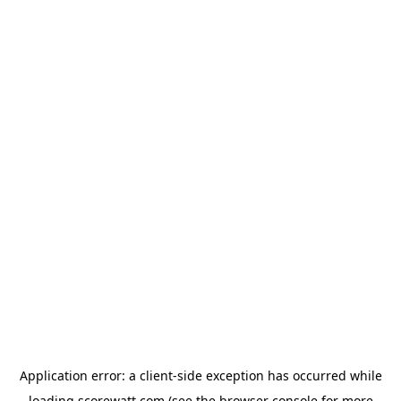
Application error: a
client
-side exception has occurred while
loading
scorewatt.com
(see the
browser console
for more