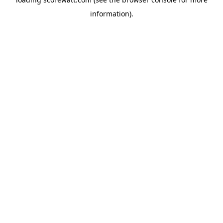
information).