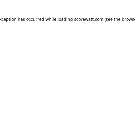
exception has occurred while loading
scorewatt.com
(see the
browse