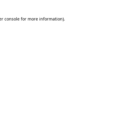
r console
for more information).