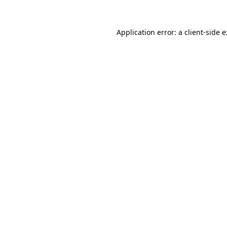
Application error: a
client
-side 