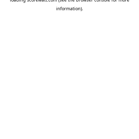
information).