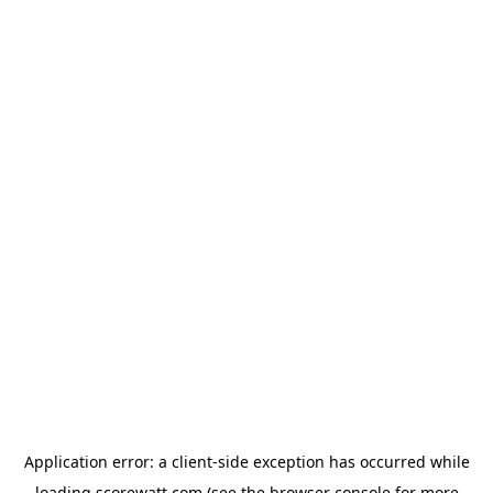
Application error: a
client
-side exception has occurred while
loading
scorewatt.com
(see the
browser console
for more