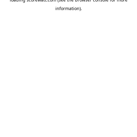
information).