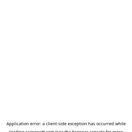
Application error: a
client
-side exception has occurred while
loading
scorewatt.com
(see the
browser console
for more