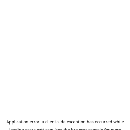
Application error: a
client
-side exception has occurred while
loading
scorewatt.com
(see the
browser console
for more