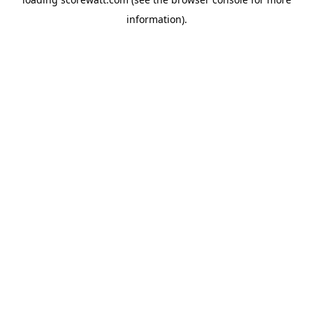
information).