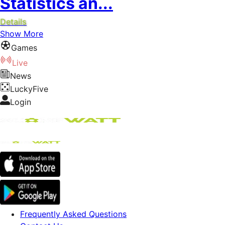
Statistics an...
Details
Show More
Games
Live
News
LuckyFive
Login
Frequently Asked Questions