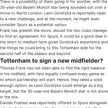
There is a possibility of them going in for another, with the
30-year-old Bayern Munich star being sounded out over a
move to North London. Leon Goretzka is reportedly open
to a new challenge, and at the moment, he might even
consider Spurs as a potential option.
Frank has greenlit the move, should the two clubs manage
to find an agreement. For Spurs, it could be a good deal in
the short to medium term given Goretzka’s experience and
the things he could bring to this Tottenham side for the
second half of the season and beyond.
Tottenham to sign a new midfielder?
Thomas Frank has not been able to find the right balance
in his midfield, with fans equally confused every game as
to which partnership will start. Hence, they need a solid
enough option, as Leon Goretzka could emerge as a big
target, but the 30-year-old Bayern Munich star is not alone
in the mix.
Davide Frattesi was reportedly offered to Spurs alongside