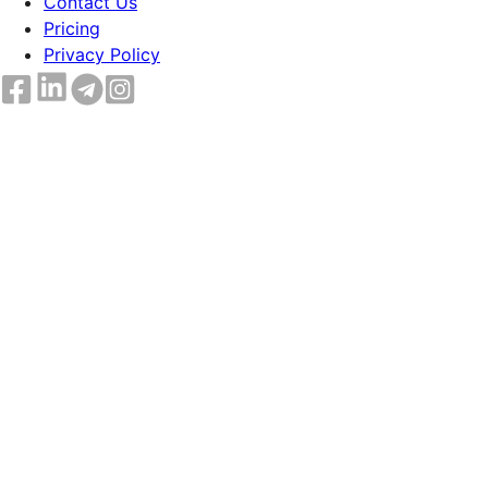
Contact Us
Pricing
Privacy Policy