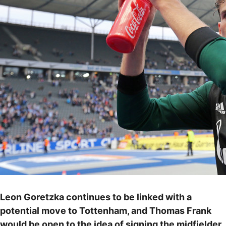
Leon Goretzka continues to be linked with a
potential move to Tottenham, and Thomas Frank
would be open to the idea of signing the midfielder.