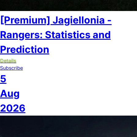
[Premium] Jagiellonia -
Rangers: Statistics and
Prediction
Details
Subscribe
5
Aug
2026