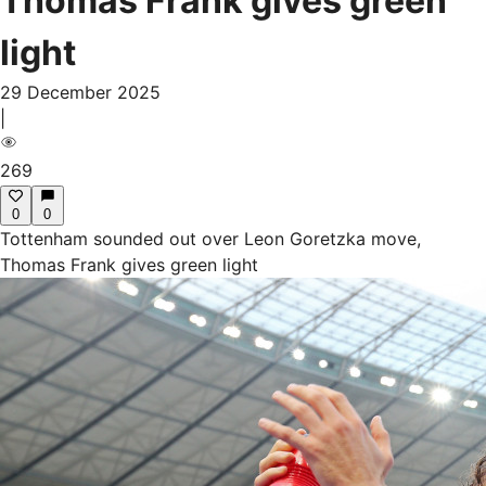
Thomas Frank gives green
light
29 December 2025
|
269
0
0
Tottenham sounded out over Leon Goretzka move,
Thomas Frank gives green light