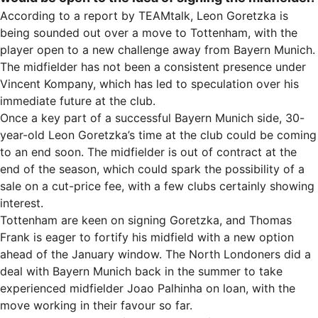
According to a report by TEAMtalk, Leon Goretzka is
being sounded out over a move to Tottenham, with the
player open to a new challenge away from Bayern Munich.
The midfielder has not been a consistent presence under
Vincent Kompany, which has led to speculation over his
immediate future at the club.
Once a key part of a successful Bayern Munich side, 30-
year-old Leon Goretzka’s time at the club could be coming
to an end soon. The midfielder is out of contract at the
end of the season, which could spark the possibility of a
sale on a cut-price fee, with a few clubs certainly showing
interest.
Tottenham are keen on signing Goretzka, and Thomas
Frank is eager to fortify his midfield with a new option
ahead of the January window. The North Londoners did a
deal with Bayern Munich back in the summer to take
experienced midfielder Joao Palhinha on loan, with the
move working in their favour so far.