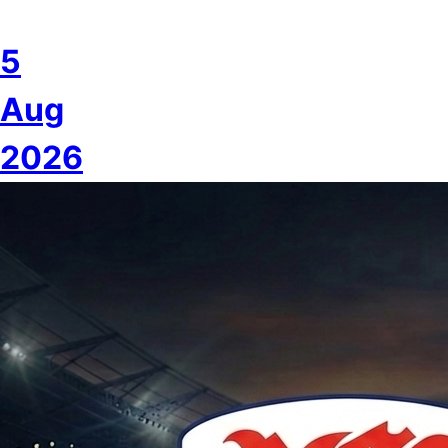
5
Aug
2026