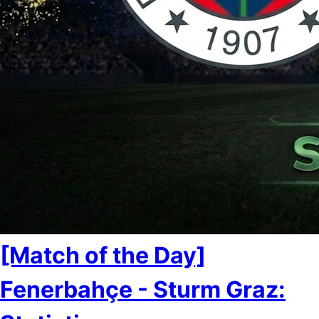
[Match of the Day]
Fenerbahçe - Sturm Graz: