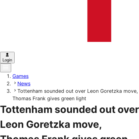
Login
Games
News
Tottenham sounded out over Leon Goretzka move,
Thomas Frank gives green light
Tottenham sounded out over
Leon Goretzka move,