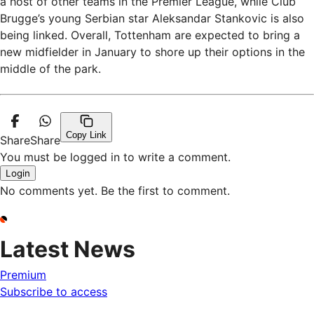
a host of other teams in the Premier League, while Club
Brugge’s young Serbian star Aleksandar Stankovic is also
being linked. Overall, Tottenham are expected to bring a
new midfielder in January to shore up their options in the
middle of the park.
Copy Link
Share
Share
You must be logged in to write a comment.
Login
No comments yet. Be the first to comment.
Latest News
Premium
Subscribe to access