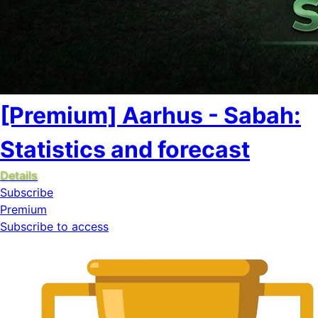
[Premium] Aarhus - Sabah:
Statistics and forecast
Details
Subscribe
Premium
Subscribe to access