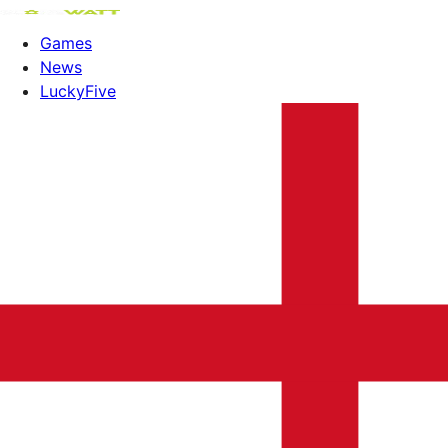
Games
News
LuckyFive