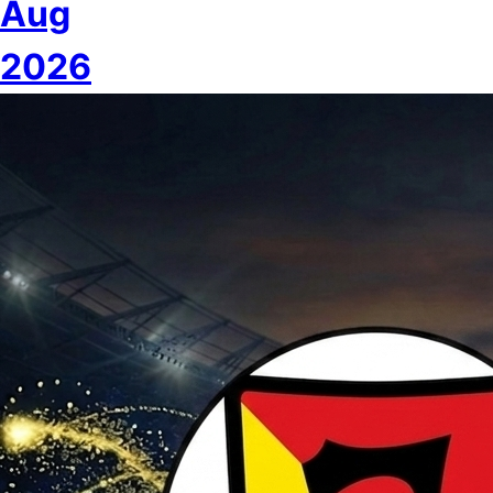
Aug
2026