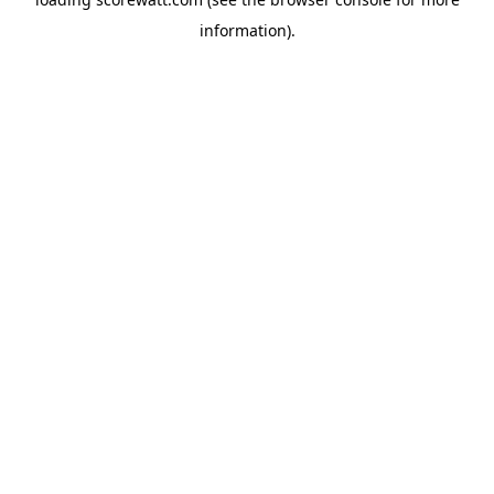
information).