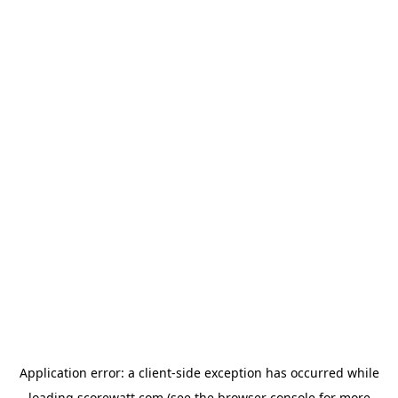
Application error: a
client
-side exception has occurred while
loading
scorewatt.com
(see the
browser console
for more