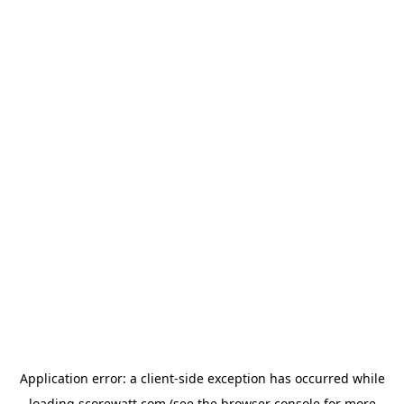
Application error: a
client
-side exception has occurred while
loading
scorewatt.com
(see the
browser console
for more