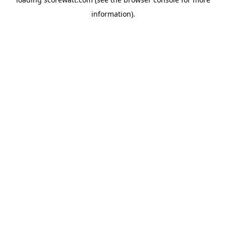
information).