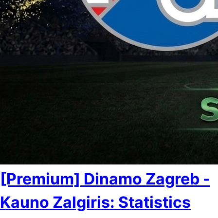
[Premium] Dinamo Zagreb -
Kauno Zalgiris: Statistics