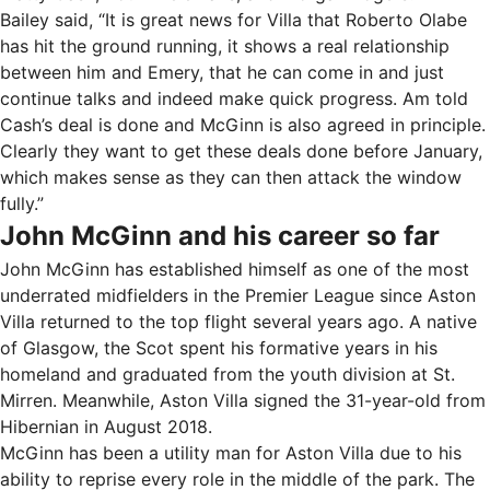
Bailey said, “It is great news for Villa that Roberto Olabe
has hit the ground running, it shows a real relationship
between him and Emery, that he can come in and just
continue talks and indeed make quick progress. Am told
Cash’s deal is done and McGinn is also agreed in principle.
Clearly they want to get these deals done before January,
which makes sense as they can then attack the window
fully.”
John McGinn and his career so far
John McGinn has established himself as one of the most
underrated midfielders in the Premier League since Aston
Villa returned to the top flight several years ago. A native
of Glasgow, the Scot spent his formative years in his
homeland and graduated from the youth division at St.
Mirren. Meanwhile, Aston Villa signed the 31-year-old from
Hibernian in August 2018.
McGinn has been a utility man for Aston Villa due to his
ability to reprise every role in the middle of the park. The