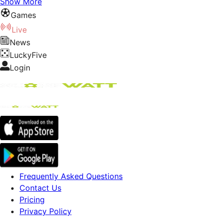
Show More
Games
Live
News
LuckyFive
Login
Frequently Asked Questions
Contact Us
Pricing
Privacy Policy