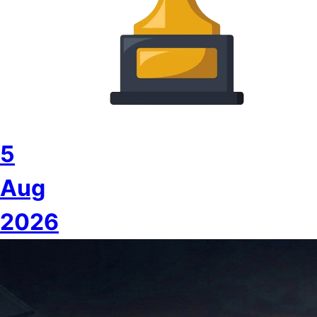
5
Aug
2026