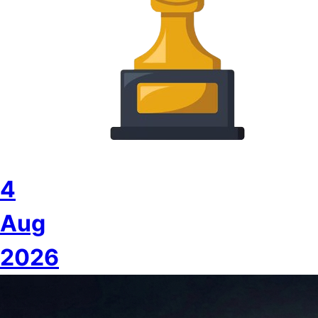
4
Aug
2026