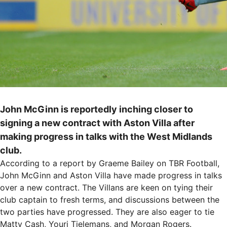
John McGinn is reportedly inching closer to
signing a new contract with Aston Villa after
making progress in talks with the West Midlands
club.
According to a report by Graeme Bailey on TBR Football,
John McGinn and Aston Villa have made progress in talks
over a new contract. The Villans are keen on tying their
club captain to fresh terms, and discussions between the
two parties have progressed. They are also eager to tie
Matty Cash, Youri Tielemans, and Morgan Rogers.