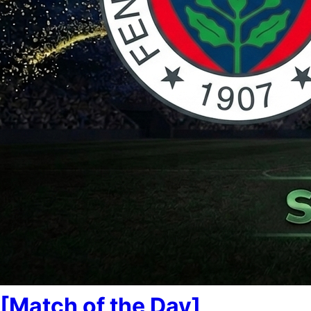
[Match of the Day]