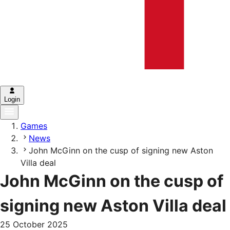
Login
Games
News
John McGinn on the cusp of signing new Aston
Villa deal
John McGinn on the cusp of
signing new Aston Villa deal
25 October 2025