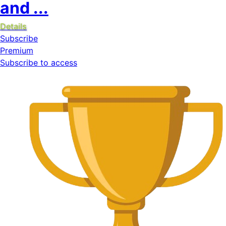
and ...
Details
Subscribe
Premium
Subscribe to access