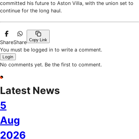
committed his future to Aston Villa, with the union set to
continue for the long haul.
Copy Link
Share
Share
You must be logged in to write a comment.
Login
No comments yet. Be the first to comment.
Latest News
5
Aug
2026