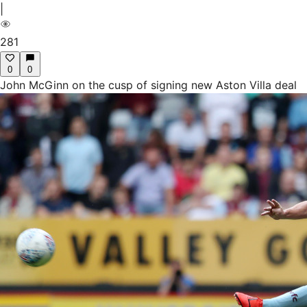
|
281
0
0
John McGinn on the cusp of signing new Aston Villa deal