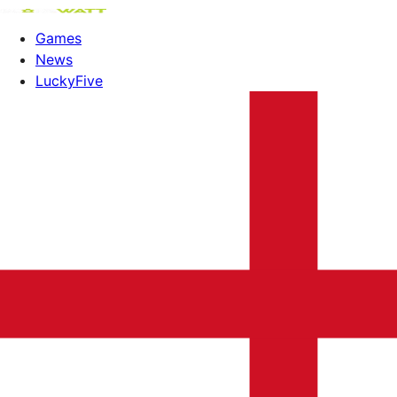
Games
News
LuckyFive