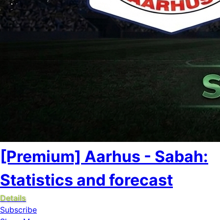
[Premium] Aarhus - Sabah:
Statistics and forecast
Details
Subscribe