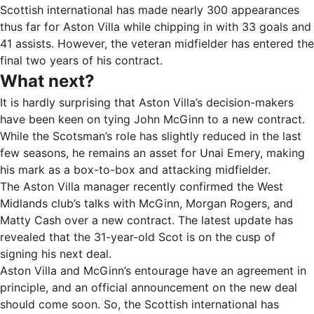
Scottish international has made nearly 300 appearances
thus far for Aston Villa while chipping in with 33 goals and
41 assists. However, the veteran midfielder has entered the
final two years of his contract.
What next?
It is hardly surprising that Aston Villa’s decision-makers
have been keen on tying John McGinn to a new contract.
While the Scotsman’s role has slightly reduced in the last
few seasons, he remains an asset for Unai Emery, making
his mark as a box-to-box and attacking midfielder.
The Aston Villa manager recently confirmed the West
Midlands club’s talks with McGinn, Morgan Rogers, and
Matty Cash over a new contract. The latest update has
revealed that the 31-year-old Scot is on the cusp of
signing his next deal.
Aston Villa and McGinn’s entourage have an agreement in
principle, and an official announcement on the new deal
should come soon. So, the Scottish international has