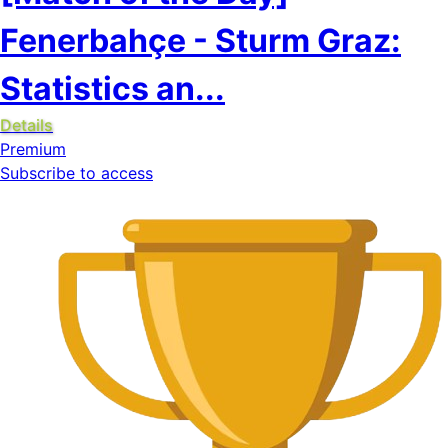
Fenerbahçe - Sturm Graz:
Statistics an...
Details
Premium
Subscribe to access