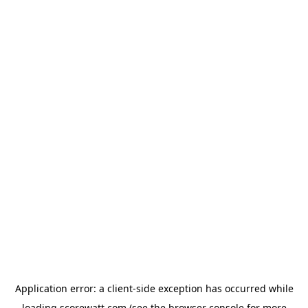
Application error: a
client
-side exception has occurred while
loading
scorewatt.com
(see the
browser console
for more