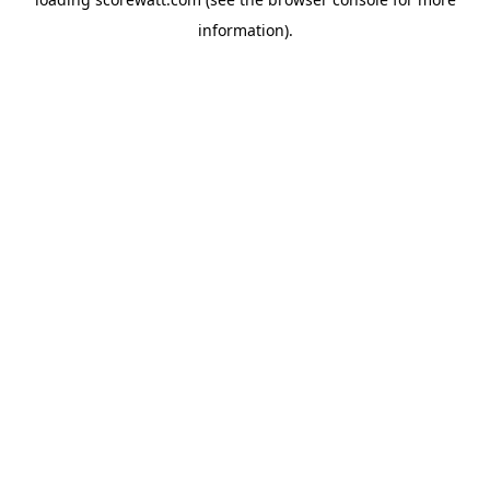
information).