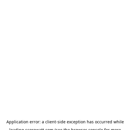
Application error: a
client
-side exception has occurred while
loading
scorewatt.com
(see the
browser console
for more