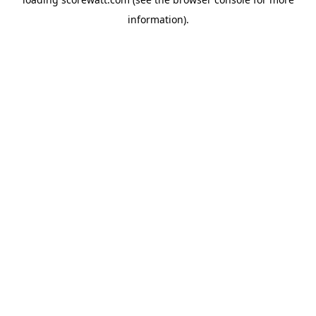
information).