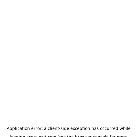
Application error: a
client
-side exception has occurred while
loading
scorewatt.com
(see the
browser console
for more