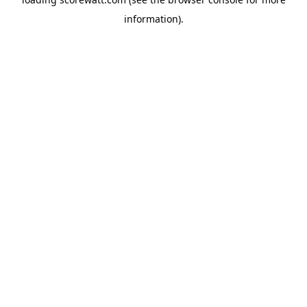
information).