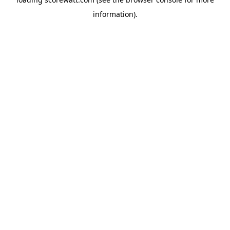
information).