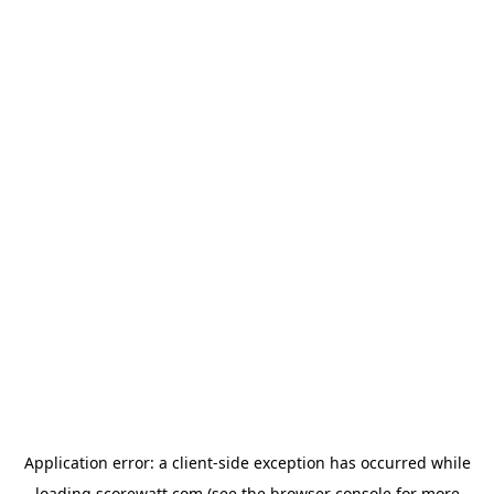
Application error: a
client
-side exception has occurred while
loading
scorewatt.com
(see the
browser console
for more