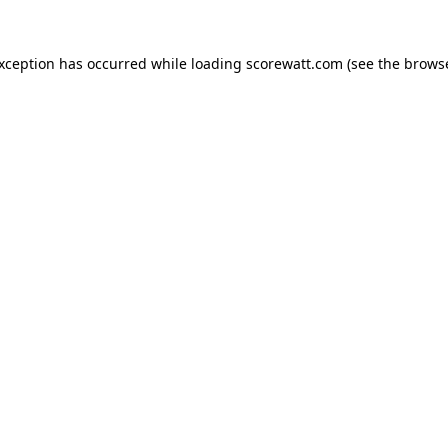
exception has occurred while loading
scorewatt.com
(see the
browse