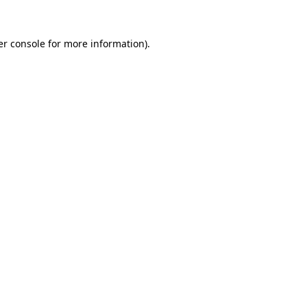
r console
for more information).