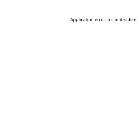
Application error: a
client
-side 