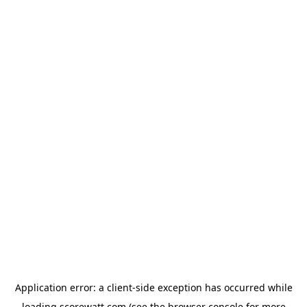
Application error: a
client
-side exception has occurred while
loading
scorewatt.com
(see the
browser console
for more