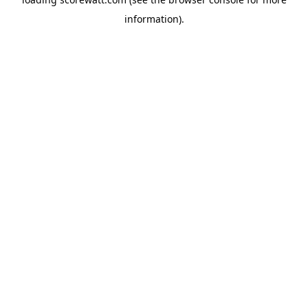
information).