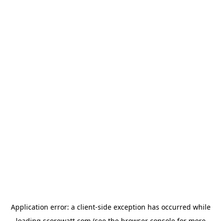
Application error: a
client
-side exception has occurred while
loading
scorewatt.com
(see the
browser console
for more