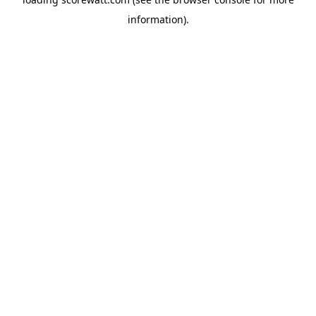
information).