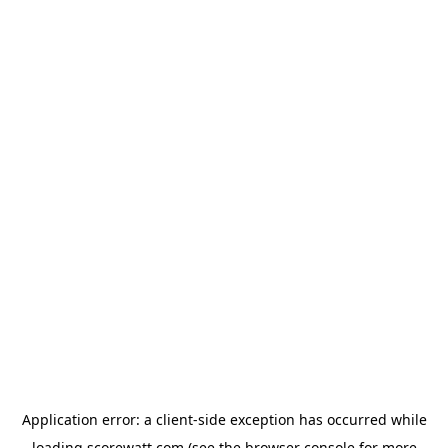
Application error: a
client
-side exception has occurred while
loading
scorewatt.com
(see the
browser console
for more