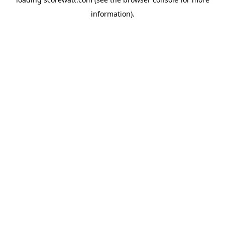
information).