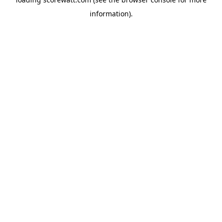
information).