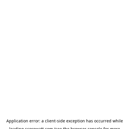
Application error: a
client
-side exception has occurred while
loading
scorewatt.com
(see the
browser console
for more