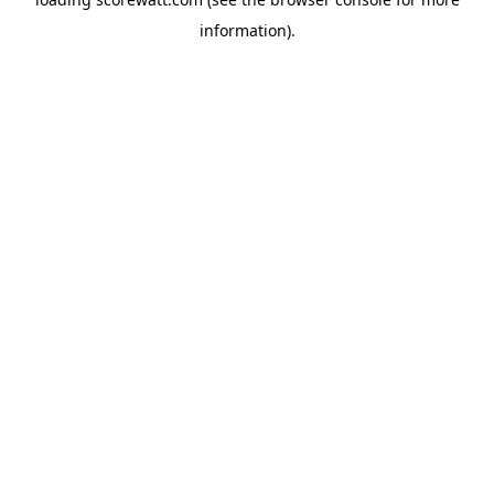
information).