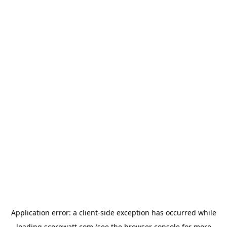
Application error: a
client
-side exception has occurred while
loading
scorewatt.com
(see the
browser console
for more