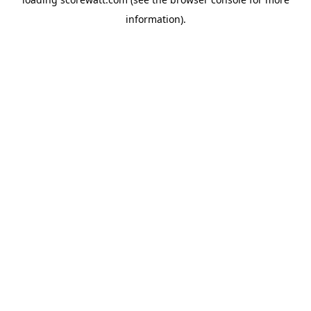
information).