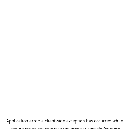
Application error: a
client
-side exception has occurred while
loading
scorewatt.com
(see the
browser console
for more