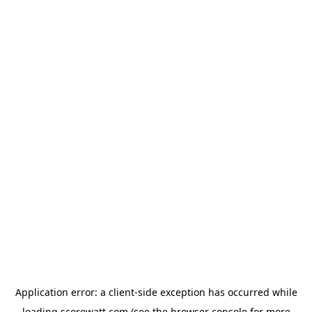
Application error: a
client
-side exception has occurred while
loading
scorewatt.com
(see the
browser console
for more