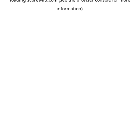
information).