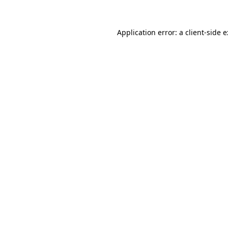
Application error: a
client
-side 