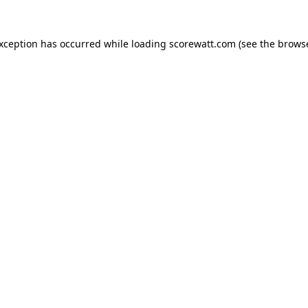
exception has occurred while loading
scorewatt.com
(see the
browse