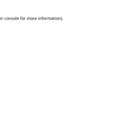
r console
for more information).