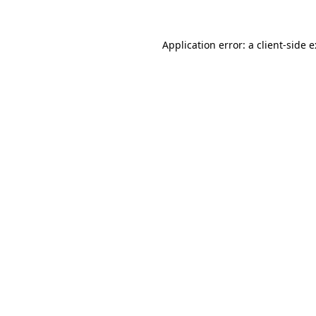
Application error: a
client
-side 