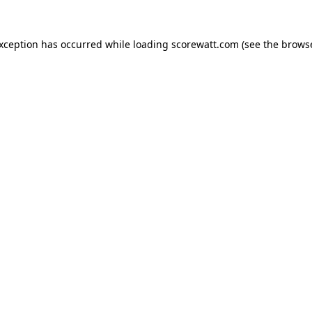
exception has occurred while loading
scorewatt.com
(see the
browse