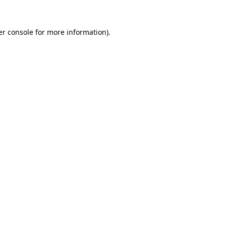
r console
for more information).