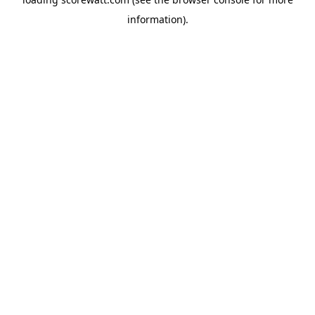
information).