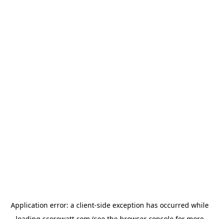
Application error: a
client
-side exception has occurred while
loading
scorewatt.com
(see the
browser console
for more