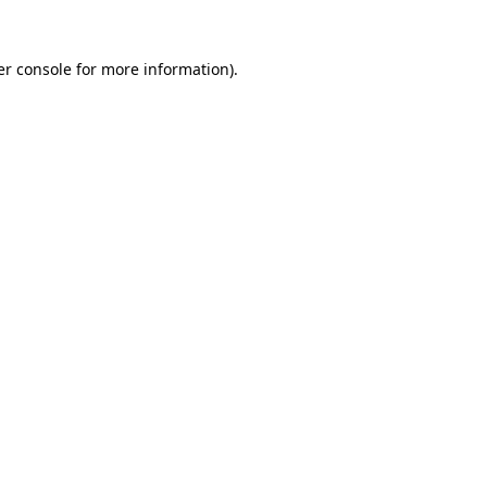
r console
for more information).