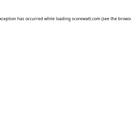
exception has occurred while loading
scorewatt.com
(see the
browse