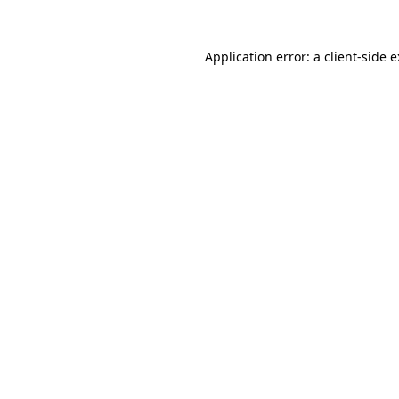
Application error: a
client
-side 