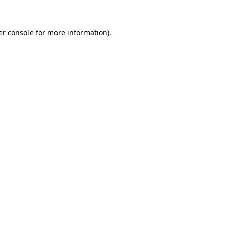
r console
for more information).