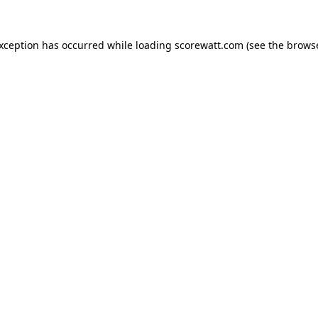
exception has occurred while loading
scorewatt.com
(see the
browse