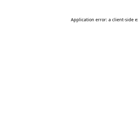
Application error: a
client
-side 