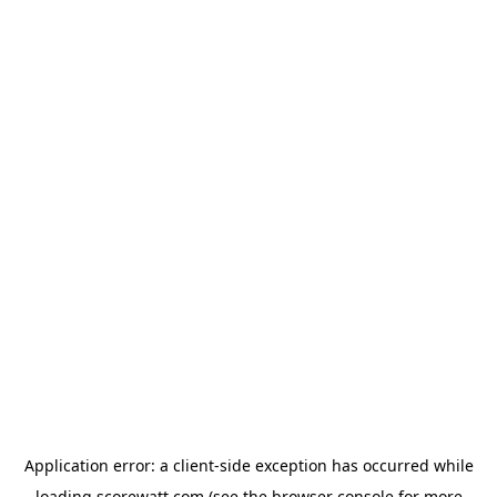
Application error: a
client
-side exception has occurred while
loading
scorewatt.com
(see the
browser console
for more