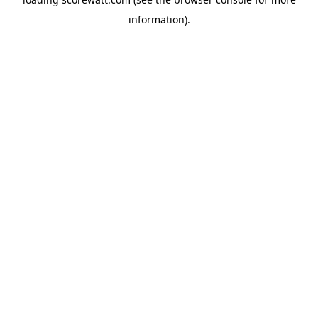
information).