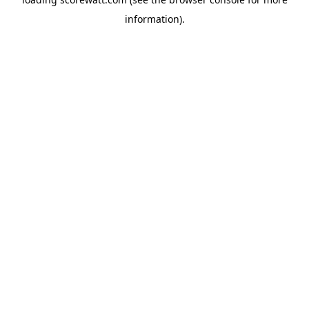
information).