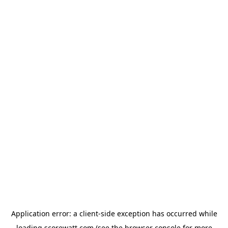
Application error: a
client
-side exception has occurred while
loading
scorewatt.com
(see the
browser console
for more