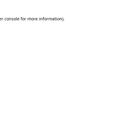
r console
for more information).