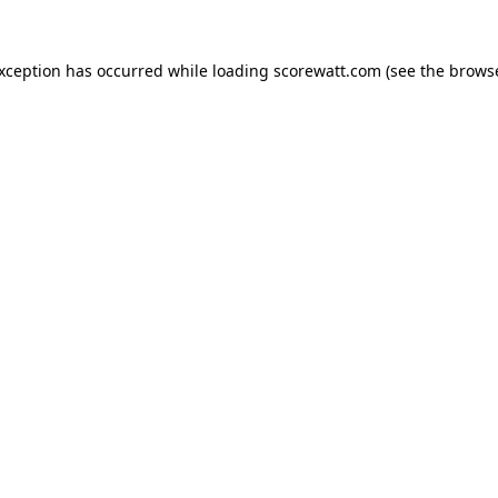
exception has occurred while loading
scorewatt.com
(see the
browse