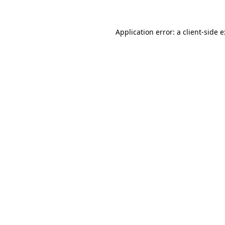
Application error: a
client
-side 