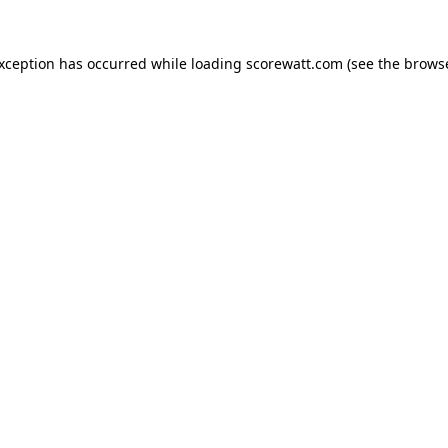
exception has occurred while loading
scorewatt.com
(see the
browse