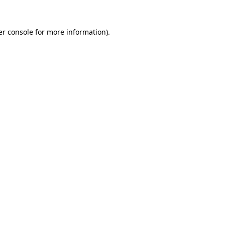
r console
for more information).