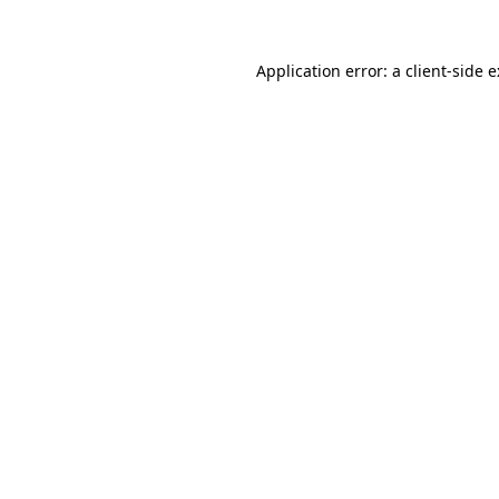
Application error: a
client
-side 