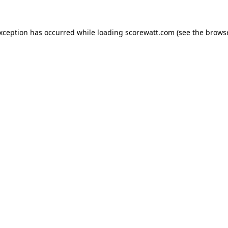
exception has occurred while loading
scorewatt.com
(see the
browse