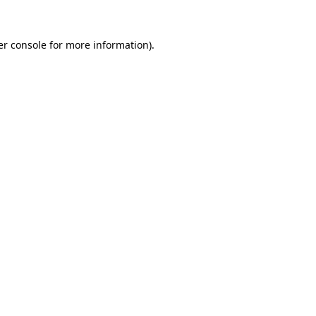
r console
for more information).