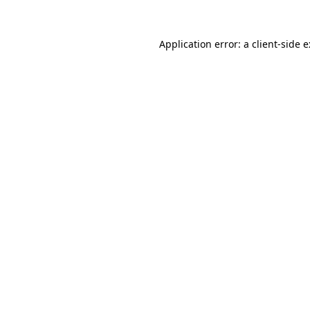
Application error: a
client
-side 