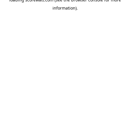
information).