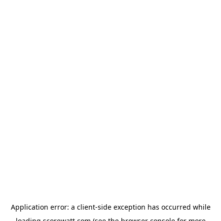
Application error: a
client
-side exception has occurred while
loading
scorewatt.com
(see the
browser console
for more