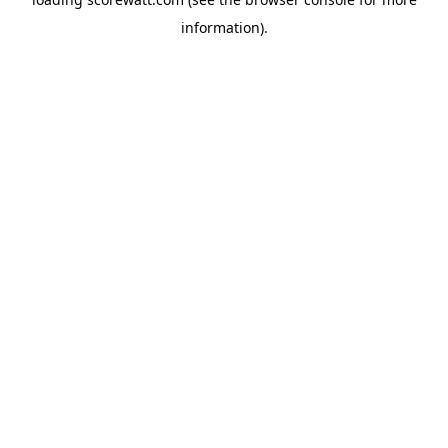
information).