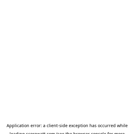
Application error: a
client
-side exception has occurred while
loading
scorewatt.com
(see the
browser console
for more