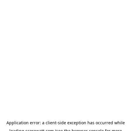
Application error: a
client
-side exception has occurred while
loading
scorewatt.com
(see the
browser console
for more