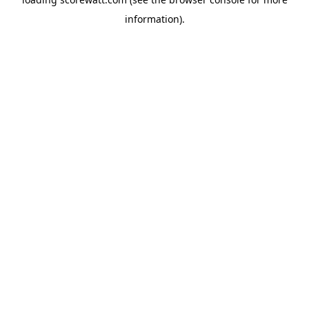
information).