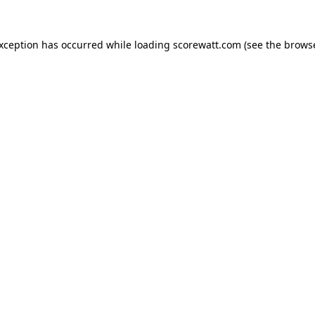
exception has occurred while loading
scorewatt.com
(see the
browse