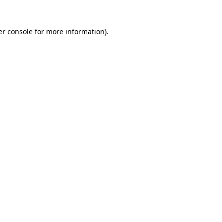
r console
for more information).