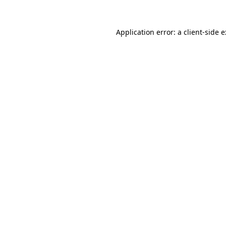
Application error: a
client
-side 