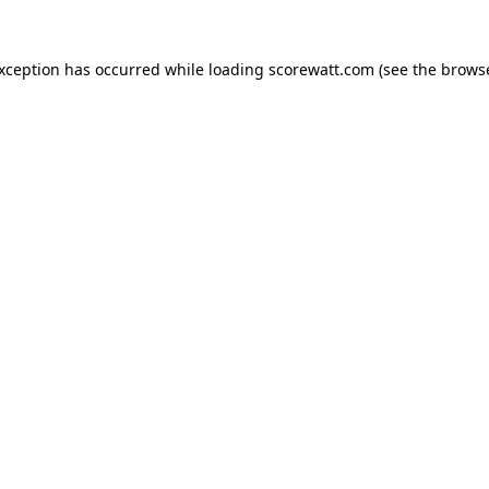
exception has occurred while loading
scorewatt.com
(see the
browse