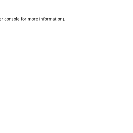
r console
for more information).