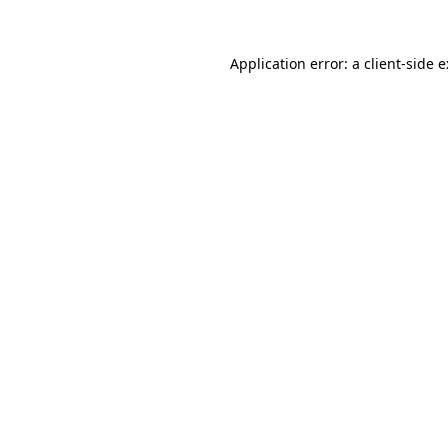
Application error: a
client
-side 