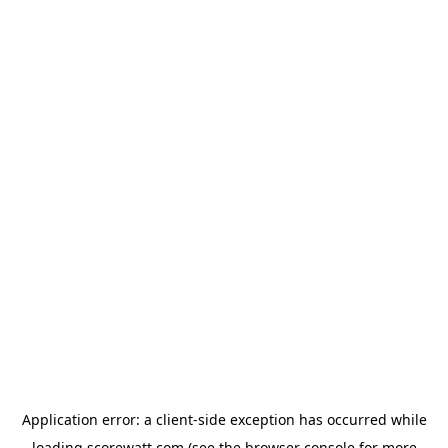
Application error: a
client
-side exception has occurred while
loading
scorewatt.com
(see the
browser console
for more