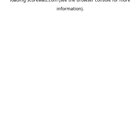
information).