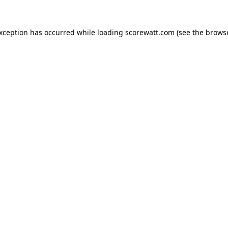
exception has occurred while loading
scorewatt.com
(see the
browse