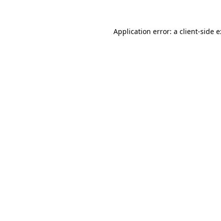
Application error: a
client
-side 