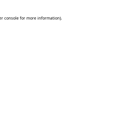
r console
for more information).