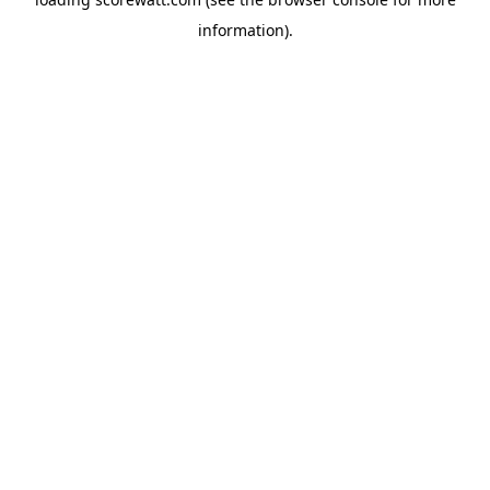
information).