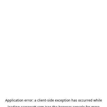
Application error: a
client
-side exception has occurred while
loading
scorewatt.com
(see the
browser console
for more