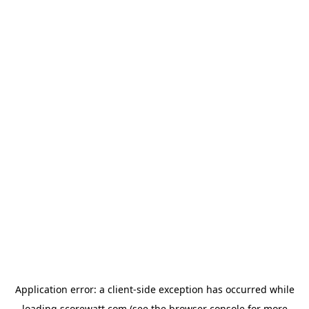
Application error: a
client
-side exception has occurred while
loading
scorewatt.com
(see the
browser console
for more