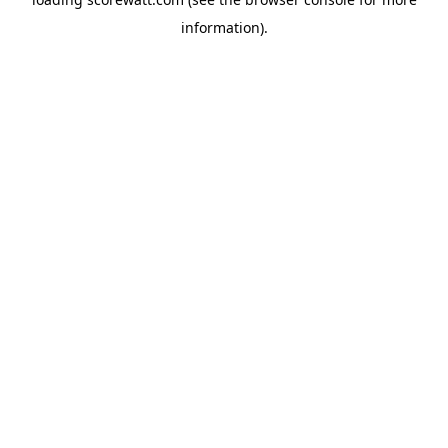
information).