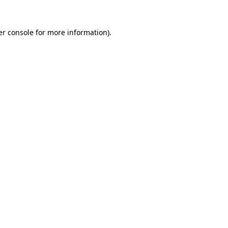
r console
for more information).