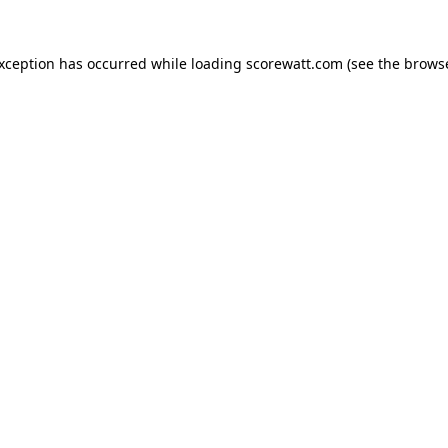
exception has occurred while loading
scorewatt.com
(see the
browse