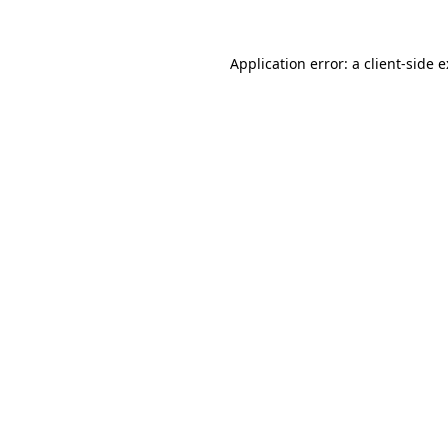
Application error: a
client
-side 