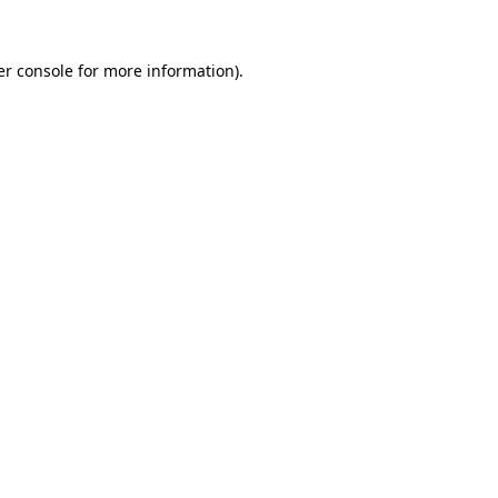
r console
for more information).