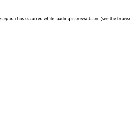
exception has occurred while loading
scorewatt.com
(see the
browse