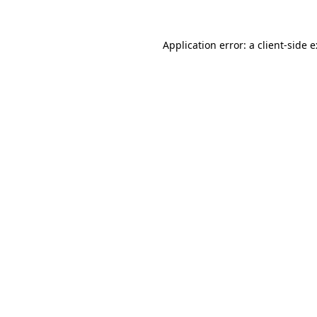
Application error: a
client
-side 