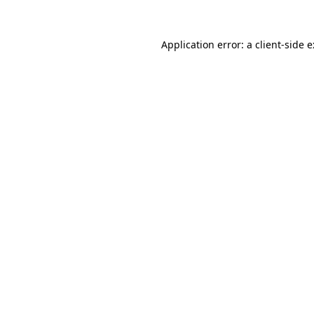
Application error: a
client
-side 