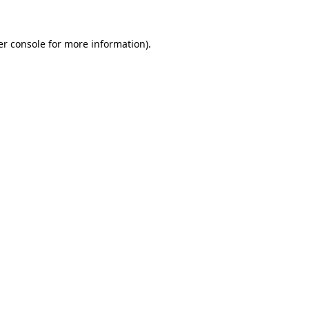
r console
for more information).