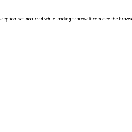
exception has occurred while loading
scorewatt.com
(see the
browse