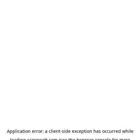
Application error: a
client
-side exception has occurred while
loading
scorewatt.com
(see the
browser console
for more