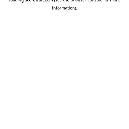
information).